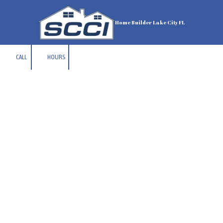
Skip to content
Home Builder Lake City FL
CALL
HOURS