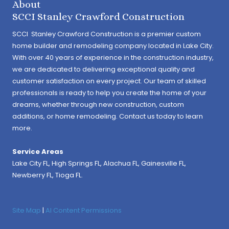
About
SCCI Stanley Crawford Construction
SCCI Stanley Crawford Construction is a premier custom
home builder and remodeling company located in Lake City.
With over 40 years of experience in the construction industry,
we are dedicated to delivering exceptional quality and
customer satisfaction on every project. Our team of skilled
professionals is ready to help you create the home of your
dreams, whether through new construction, custom
additions, or home remodeling. Contact us today to learn
more.
Service Areas
Lake City FL,
High Springs FL
,
Alachua FL
, Gainesville FL,
Newberry FL, Tioga FL.
Site Map
|
AI Content Permissions