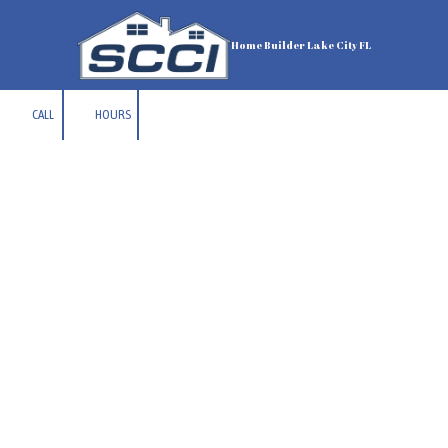
Skip to content
Home Builder Lake City FL
CALL
HOURS