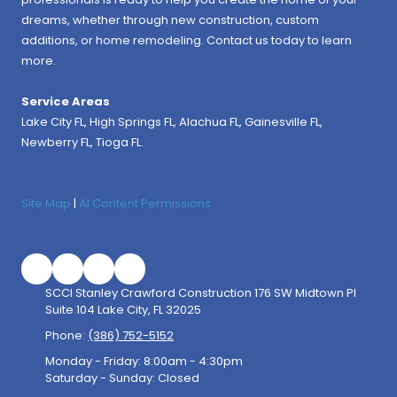
dreams, whether through new construction, custom
additions, or home remodeling. Contact us today to learn
more.
Service Areas
Lake City FL,
High Springs FL
,
Alachua FL
, Gainesville FL,
Newberry FL, Tioga FL.
Site Map
|
AI Content Permissions
SCCI Stanley Crawford Construction 176 SW Midtown Pl
Suite 104 Lake City, FL 32025
Phone:
(386) 752-5152
Monday - Friday:
8:00am - 4:30pm
Saturday - Sunday:
Closed