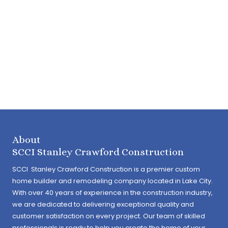
About
SCCI Stanley Crawford Construction
SCCI Stanley Crawford Construction is a premier custom
home builder and remodeling company located in Lake City.
With over 40 years of experience in the construction industry,
we are dedicated to delivering exceptional quality and
customer satisfaction on every project. Our team of skilled
professionals is ready to help you create the home of your