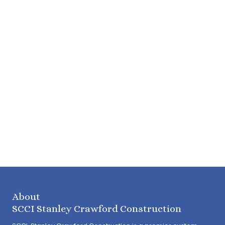
About
SCCI Stanley Crawford Construction