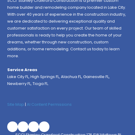
SCCI Stanley Crawford Construction is a premier custom
home builder and remodeling company located in Lake City.
With over 40 years of experience in the construction industry,
we are dedicated to delivering exceptional quality and
customer satisfaction on every project. Our team of skilled
professionals is ready to help you create the home of your
dreams, whether through new construction, custom
additions, or home remodeling. Contact us today to learn
more.
Service Areas
Lake City FL,
High Springs FL
,
Alachua FL
, Gainesville FL,
Newberry FL, Tioga FL.
Site Map
|
AI Content Permissions
SCCI Stanley Crawford Construction 176 SW Midtown Pl