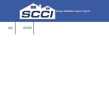
Skip to content
Home Builder Lake City FL
CALL
HOURS