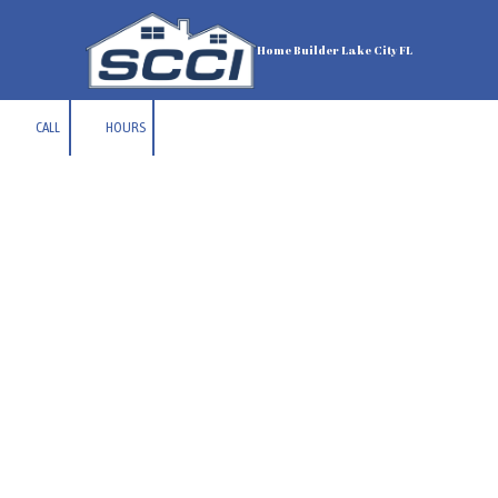
Skip to content
Home Builder Lake City FL
CALL
HOURS