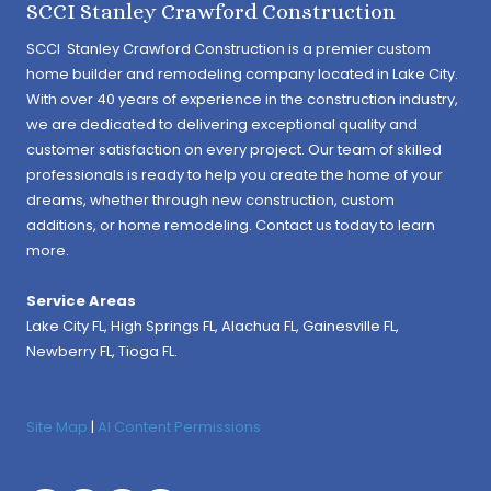
SCCI Stanley Crawford Construction
SCCI Stanley Crawford Construction is a premier custom
home builder and remodeling company located in Lake City.
With over 40 years of experience in the construction industry,
we are dedicated to delivering exceptional quality and
customer satisfaction on every project. Our team of skilled
professionals is ready to help you create the home of your
dreams, whether through new construction, custom
additions, or home remodeling. Contact us today to learn
more.
Service Areas
Lake City FL,
High Springs FL
,
Alachua FL
, Gainesville FL,
Newberry FL, Tioga FL.
Site Map
|
AI Content Permissions