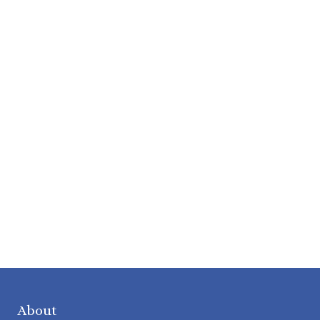
About