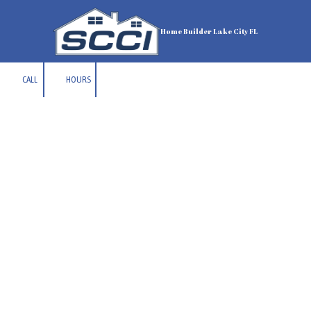
Skip to content
Home Builder Lake City FL
CALL
HOURS