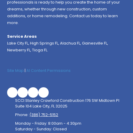
professionals is ready to help you create the home of your
dreams, whether through new construction, custom
additions, or home remodeling. Contact us today to learn
more.
Service Areas
Lake City FL,
High Springs FL
,
Alachua FL
, Gainesville FL,
Newberry FL, Tioga FL.
Site Map
|
AI Content Permissions
SCCI Stanley Crawford Construction 176 SW Midtown Pl
Suite 104 Lake City, FL 32025
Phone:
(386) 752-5152
Monday - Friday:
8:00am - 4:30pm
Saturday - Sunday:
Closed