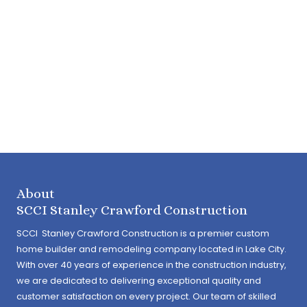
About
SCCI Stanley Crawford Construction
SCCI Stanley Crawford Construction is a premier custom
home builder and remodeling company located in Lake City.
With over 40 years of experience in the construction industry,
we are dedicated to delivering exceptional quality and
customer satisfaction on every project. Our team of skilled