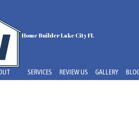
Home Builder Lake City FL
OUT
SERVICES
REVIEW US
GALLERY
BLO