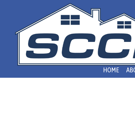
Skip to content
HOME
AB