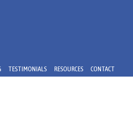
G
TESTIMONIALS
RESOURCES
CONTACT