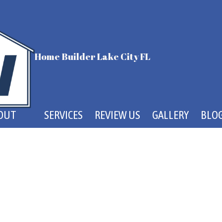
Home Builder Lake City FL
OUT
SERVICES
REVIEW US
GALLERY
BLO