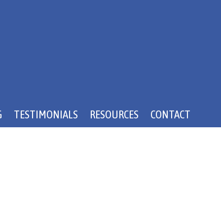
G
TESTIMONIALS
RESOURCES
CONTACT