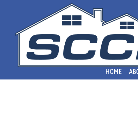
Skip to content
HOME
AB