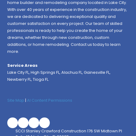
home builder and remodeling company located in Lake City.
With over 40 years of experience in the construction industry,
we are dedicated to delivering exceptional quality and
customer satisfaction on every project. Our team of skilled
professionals is ready to help you create the home of your
dreams, whether through new construction, custom
additions, or home remodeling. Contact us today to learn
more.
Service Areas
Lake City FL,
High Springs FL
,
Alachua FL
, Gainesville FL,
Newberry FL, Tioga FL.
Site Map
|
AI Content Permissions
SCCI Stanley Crawford Construction 176 SW Midtown Pl