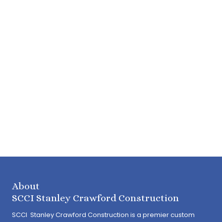
About
SCCI Stanley Crawford Construction
SCCI Stanley Crawford Construction is a premier custom