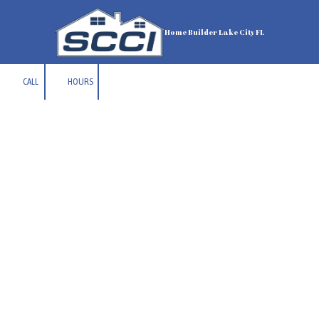
Skip to content
Home Builder Lake City FL
CALL
HOURS